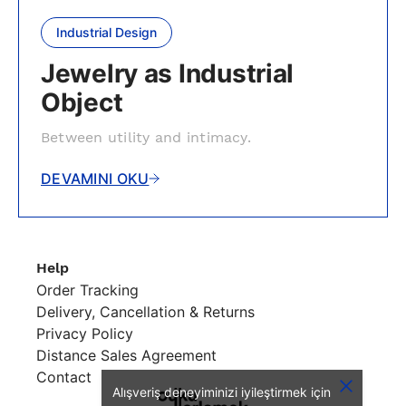
Industrial Design
Jewelry as Industrial
Object
Between utility and intimacy.
DEVAMINI OKU
Help
Order Tracking
Delivery, Cancellation & Returns
Privacy Policy
Distance Sales Agreement
Contact
Alışveriş deneyiminizi iyileştirmek için