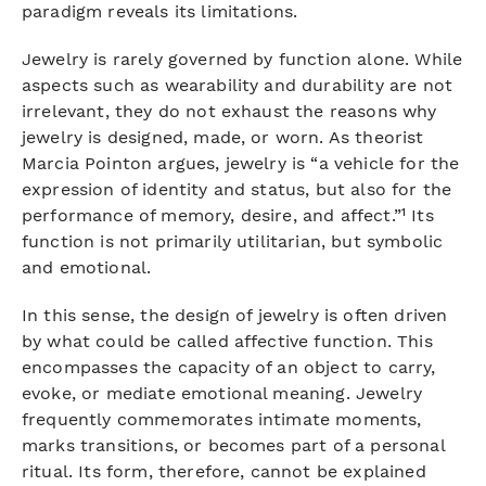
paradigm reveals its limitations.
Jewelry is rarely governed by function alone. While
aspects such as wearability and durability are not
irrelevant, they do not exhaust the reasons why
jewelry is designed, made, or worn. As theorist
Marcia Pointon argues, jewelry is “a vehicle for the
expression of identity and status, but also for the
performance of memory, desire, and affect.”¹ Its
function is not primarily utilitarian, but symbolic
and emotional.
In this sense, the design of jewelry is often driven
by what could be called affective function. This
encompasses the capacity of an object to carry,
evoke, or mediate emotional meaning. Jewelry
frequently commemorates intimate moments,
marks transitions, or becomes part of a personal
ritual. Its form, therefore, cannot be explained