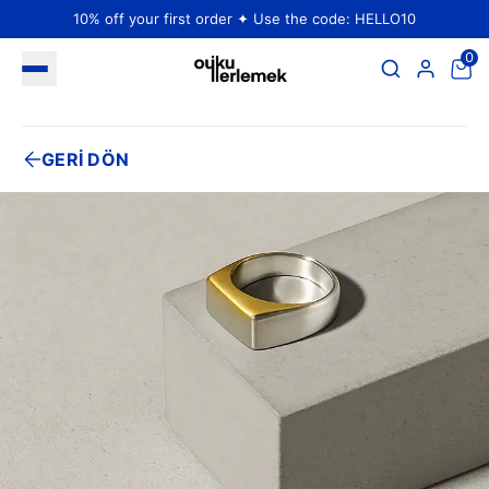
10% off your first order ✦ Use the code: HELLO10
0
GERİ DÖN