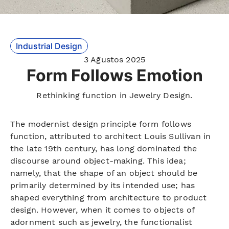
Industrial Design
3 Ağustos 2025
Form Follows Emotion
Rethinking function in Jewelry Design.
The modernist design principle form follows
function, attributed to architect Louis Sullivan in
the late 19th century, has long dominated the
discourse around object-making. This idea;
namely, that the shape of an object should be
primarily determined by its intended use; has
shaped everything from architecture to product
design. However, when it comes to objects of
adornment such as jewelry, the functionalist