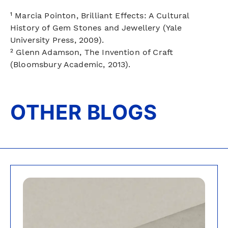
¹ Marcia Pointon, Brilliant Effects: A Cultural
History of Gem Stones and Jewellery (Yale
University Press, 2009).
² Glenn Adamson, The Invention of Craft
(Bloomsbury Academic, 2013).
OTHER BLOGS