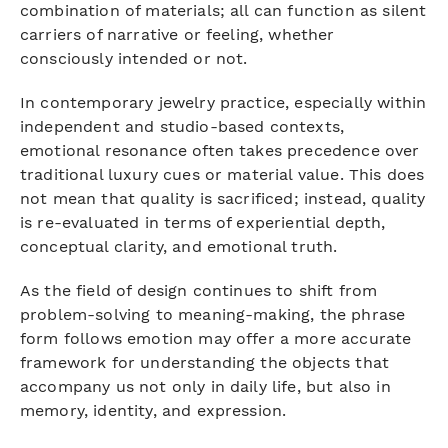
combination of materials; all can function as silent
carriers of narrative or feeling, whether
consciously intended or not.
In contemporary jewelry practice, especially within
independent and studio-based contexts,
emotional resonance often takes precedence over
traditional luxury cues or material value. This does
not mean that quality is sacrificed; instead, quality
is re-evaluated in terms of experiential depth,
conceptual clarity, and emotional truth.
As the field of design continues to shift from
problem-solving to meaning-making, the phrase
form follows emotion may offer a more accurate
framework for understanding the objects that
accompany us not only in daily life, but also in
memory, identity, and expression.