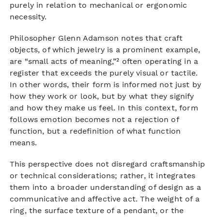
purely in relation to mechanical or ergonomic
necessity.
Philosopher Glenn Adamson notes that craft
objects, of which jewelry is a prominent example,
are “small acts of meaning,”² often operating in a
register that exceeds the purely visual or tactile.
In other words, their form is informed not just by
how they work or look, but by what they signify
and how they make us feel. In this context, form
follows emotion becomes not a rejection of
function, but a redefinition of what function
means.
This perspective does not disregard craftsmanship
or technical considerations; rather, it integrates
them into a broader understanding of design as a
communicative and affective act. The weight of a
ring, the surface texture of a pendant, or the