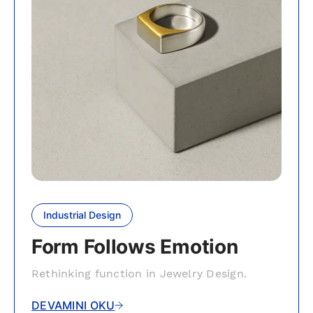
Industrial Design
Form Follows Emotion
Rethinking function in Jewelry Design.
DEVAMINI OKU