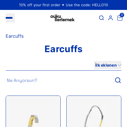
10% off your first order ✦ Use the code: HELLO10
0
Earcuffs
Earcuffs
İlk eklenen