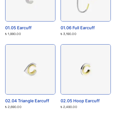
01.05 Earcuff
01.06 Full Earcuff
₺ 1,990.00
₺ 3,190.00
02.04 Triangle Earcuff
02.05 Hoop Earcuff
₺ 2,690.00
₺ 2,490.00